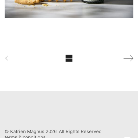
© Katrien Magnus 2026. All Rights Reserved
terms & conditions