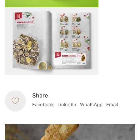
Share
Facebook
LinkedIn
WhatsApp
Email