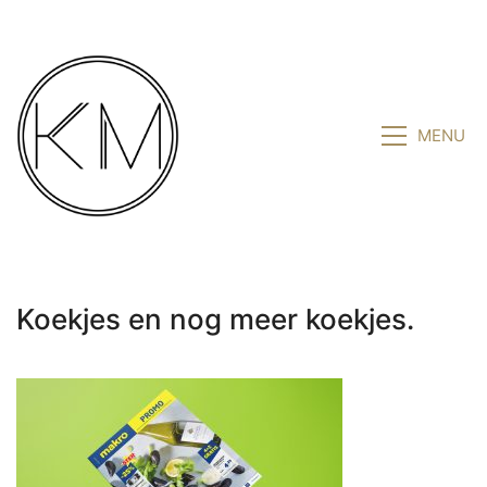
MENU
Koekjes en nog meer koekjes.